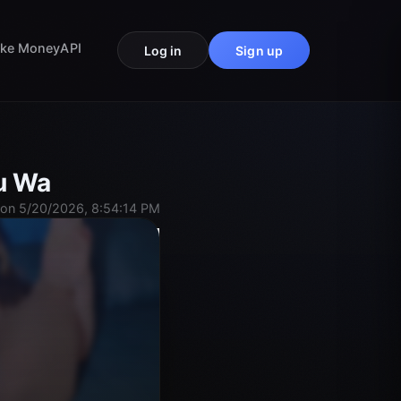
ke Money
API
Log in
Sign up
ou Wa
on 5/20/2026, 8:54:14 PM