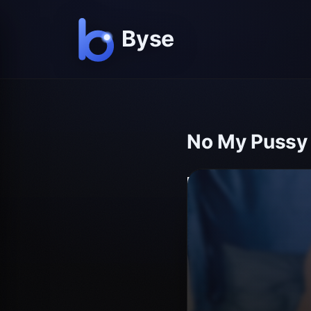
No My Pussy I