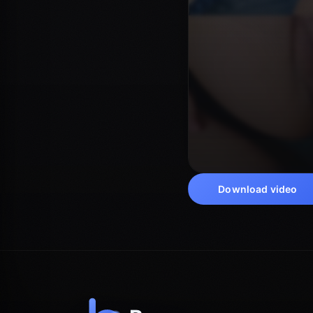
Download video