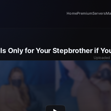
Home
Premium
Servers
Ma
s Only for Your Stepbrother if Y
Uploaded 