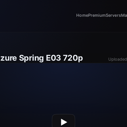
Home
Premium
Servers
Ma
Azure Spring E03 720p
Uploaded