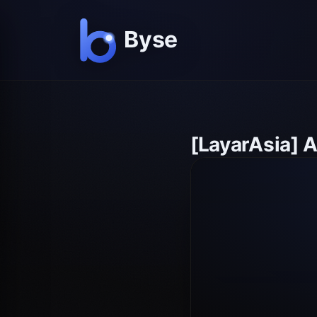
[LayarAsia] 