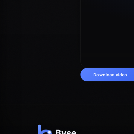
Download video