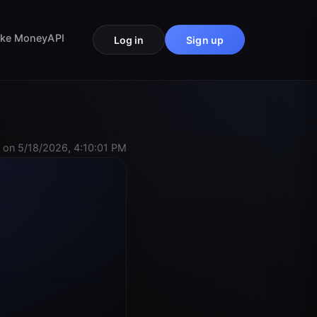
ke Money
API
Log in
Sign up
 on 5/18/2026, 4:10:01 PM