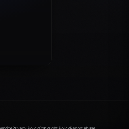
Service
Privacy Policy
Copyright Policy
Report abuse