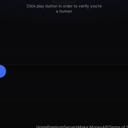
Home
Premium
Servers
Make Money
API
Terms of 