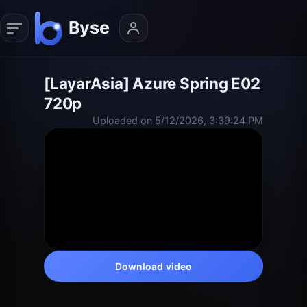
[LayarAsia] Azure Spring E02
720p
Uploaded on 5/12/2026, 3:39:24 PM
Download video