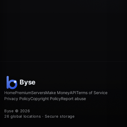
Home
Premium
Servers
Make Money
API
Terms of Service
Privacy Policy
Copyright Policy
Report abuse
Byse © 2026
26 global locations · Secure storage