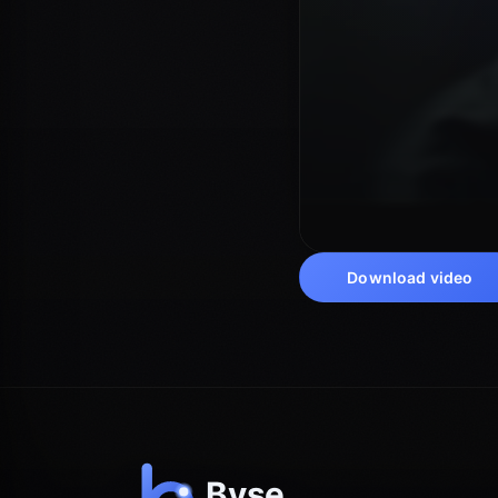
Download video