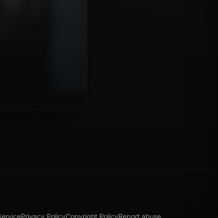
Service
Privacy Policy
Copyright Policy
Report abuse