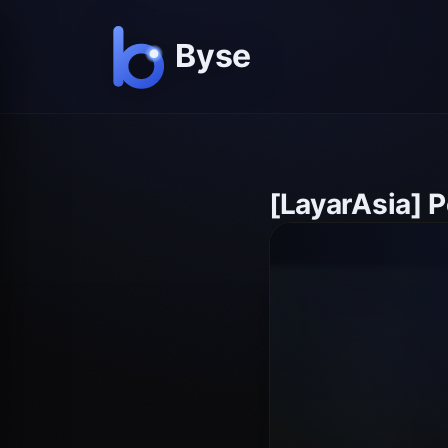
[LayarAsia] 