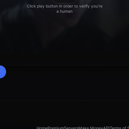
Home
Premium
Servers
Make Money
API
Terms of 