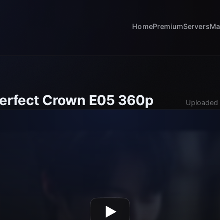
Home
Premium
Servers
Ma
Perfect Crown E05 360p
Uploaded 