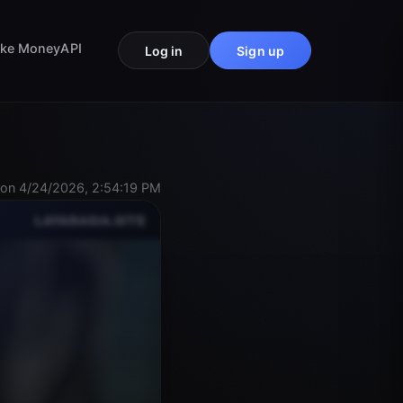
ke Money
API
Log in
Sign up
on 4/24/2026, 2:54:19 PM