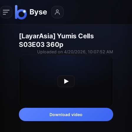
[LayarAsia] Yumis Cells
S03E03 360p
Uploaded on 4/20/2026, 10:07:52 AM
Download video