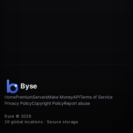
Home
Premium
Servers
Make Money
API
Terms of Service
Privacy Policy
Copyright Policy
Report abuse
Byse © 2026
26 global locations · Secure storage