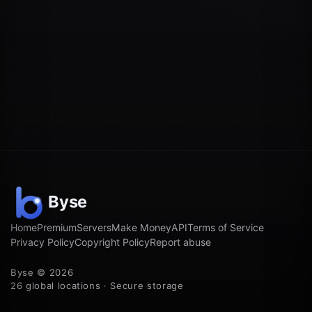
Home
Premium
Servers
Make Money
API
Terms of Service
Privacy Policy
Copyright Policy
Report abuse
Byse © 2026
26 global locations · Secure storage