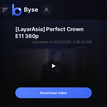
[LayarAsia] Perfect Crown
E11 360p
Uploaded on 5/15/2026, 2:36:00 PM
Download video