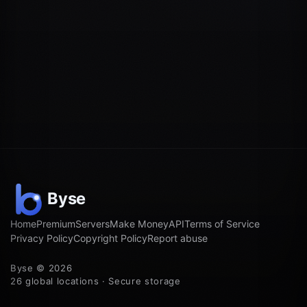
Home
Premium
Servers
Make Money
API
Terms of Service
Privacy Policy
Copyright Policy
Report abuse
Byse © 2026
26 global locations · Secure storage