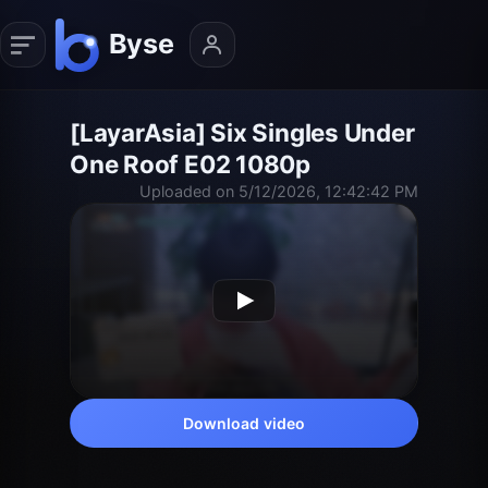
[LayarAsia] Six Singles Under
One Roof E02 1080p
Uploaded on 5/12/2026, 12:42:42 PM
Download video