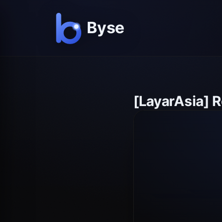
[LayarAsia] 