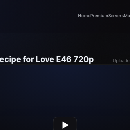
Home
Premium
Servers
Ma
Recipe for Love E46 720p
Uploade