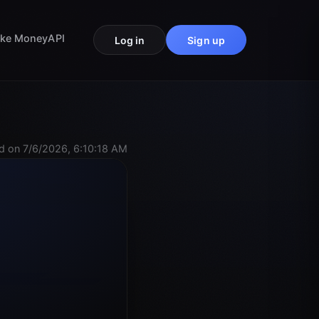
ke Money
API
Log in
Sign up
d on 7/6/2026, 6:10:18 AM