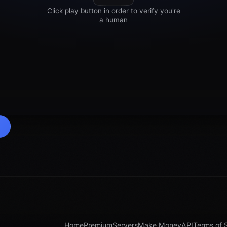
Home
Premium
Servers
Make Money
API
Terms of 