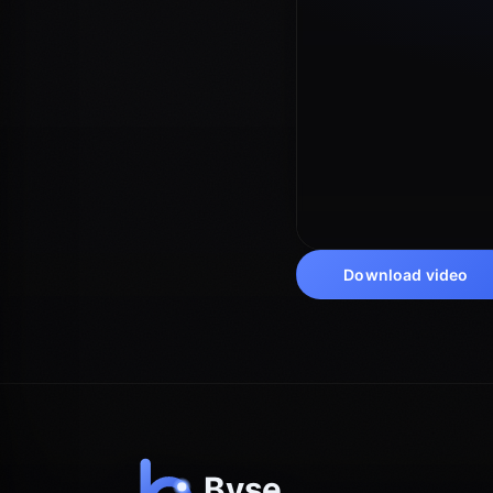
Download video