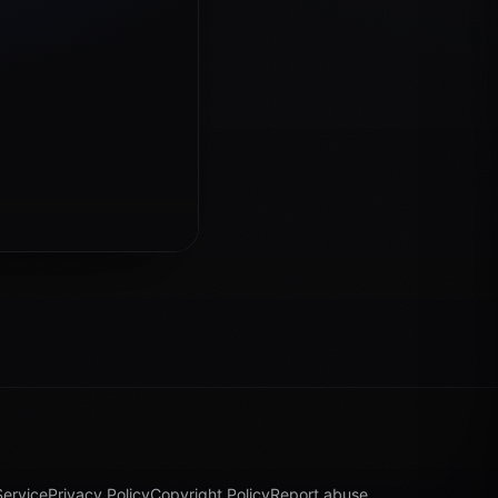
Service
Privacy Policy
Copyright Policy
Report abuse