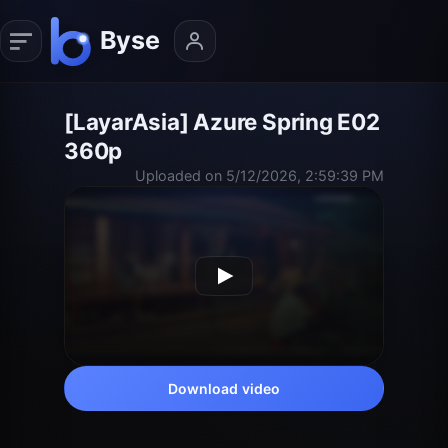
[LayarAsia] Azure Spring E02
360p
Uploaded on 5/12/2026, 2:59:39 PM
Download video