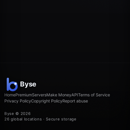
Home
Premium
Servers
Make Money
API
Terms of Service
Privacy Policy
Copyright Policy
Report abuse
Byse © 2026
26 global locations · Secure storage