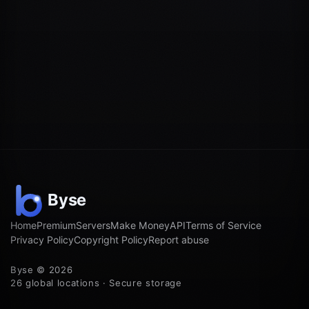
Home
Premium
Servers
Make Money
API
Terms of Service
Privacy Policy
Copyright Policy
Report abuse
Byse © 2026
26 global locations · Secure storage