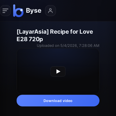
[LayarAsia] Recipe for Love
E28 720p
Uploaded on 5/4/2026, 7:28:06 AM
Download video