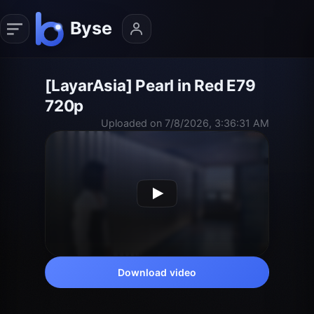
[LayarAsia] Pearl in Red E79
720p
Uploaded on 7/8/2026, 3:36:31 AM
Download video