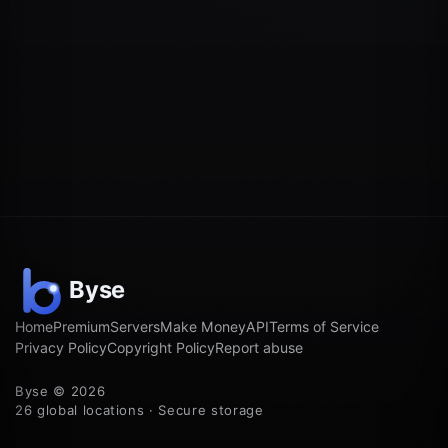
Home
Premium
Servers
Make Money
API
Terms of Service
Privacy Policy
Copyright Policy
Report abuse
Byse © 2026
26 global locations · Secure storage