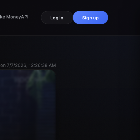
ke Money
API
Log in
Sign up
on 7/7/2026, 12:26:38 AM