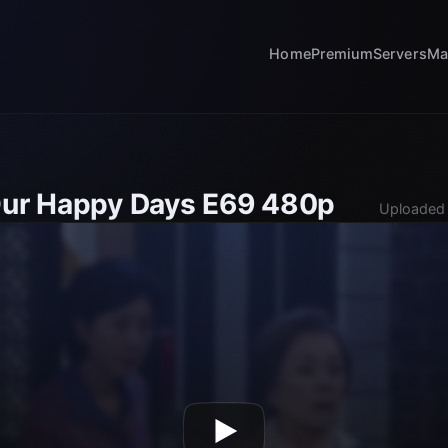
Home
Premium
Servers
Ma
Our Happy Days E69 480p
Uploaded 