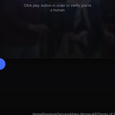
Home
Premium
Servers
Make Money
API
Terms of 