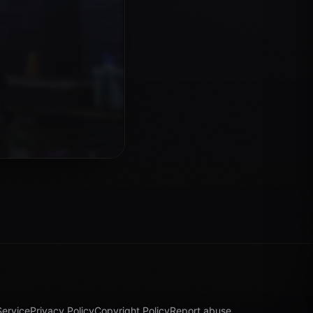
Service
Privacy Policy
Copyright Policy
Report abuse