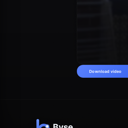
Download video