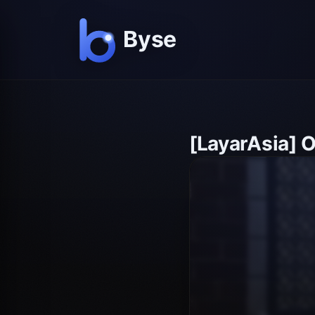
[LayarAsia] 