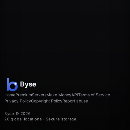
Home
Premium
Servers
Make Money
API
Terms of Service
Privacy Policy
Copyright Policy
Report abuse
Byse © 2026
26 global locations · Secure storage