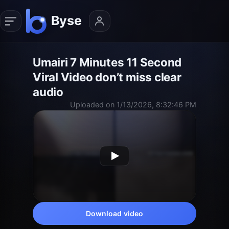
Umairi 7 Minutes 11 Second
Viral Video don’t miss clear
audio
Uploaded on 1/13/2026, 8:32:46 PM
Download video