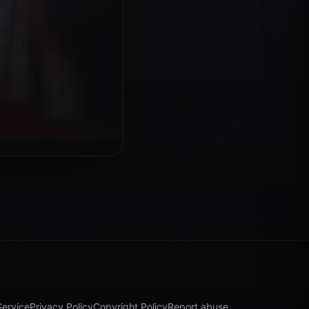
Service
Privacy Policy
Copyright Policy
Report abuse