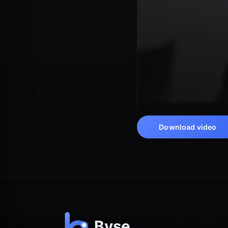
Download video