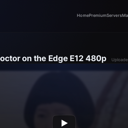
Home
Premium
Servers
Ma
Doctor on the Edge E12 480p
Uploade