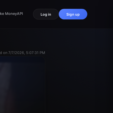
ke Money
API
Log in
Sign up
d on 7/7/2026, 5:07:31 PM