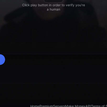
Home
Premium
Servers
Make Money
API
Terms of 