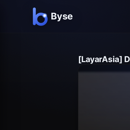
[LayarAsia] 