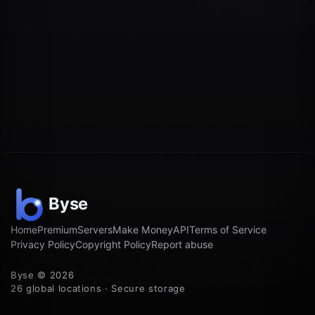
Home
Premium
Servers
Make Money
API
Terms of Service
Privacy Policy
Copyright Policy
Report abuse
Byse © 2026
26 global locations · Secure storage