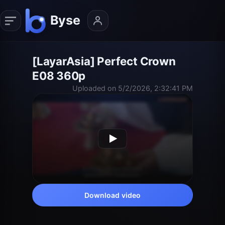
[LayarAsia] Perfect Crown
E08 360p
Uploaded on 5/2/2026, 2:32:41 PM
Download video