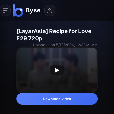
[LayarAsia] Recipe for Love
E29 720p
Uploaded on 5/10/2026, 12:38:21 AM
Download video