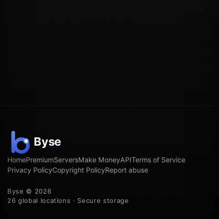
Home
Premium
Servers
Make Money
API
Terms of Service
Privacy Policy
Copyright Policy
Report abuse
Byse © 2026
26 global locations · Secure storage