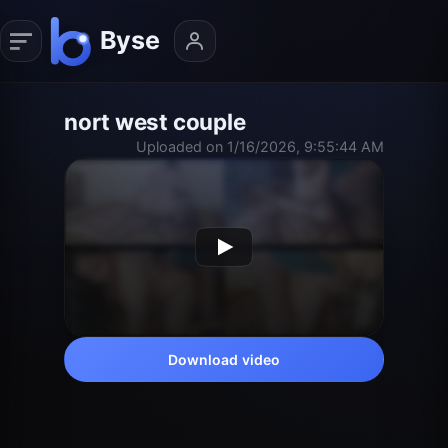
nort west couple
Uploaded on 1/16/2026, 9:55:44 AM
Download video