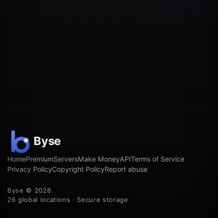
Home
Premium
Servers
Make Money
API
Terms of Service
Privacy Policy
Copyright Policy
Report abuse
Byse © 2026
26 global locations · Secure storage