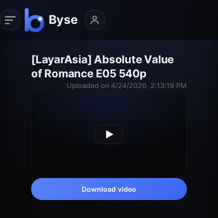
[LayarAsia] Absolute Value
of Romance E05 540p
Uploaded on 4/24/2026, 2:13:19 PM
Download video