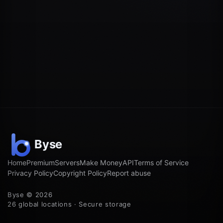
Home
Premium
Servers
Make Money
API
Terms of Service
Privacy Policy
Copyright Policy
Report abuse
Byse © 2026
26 global locations · Secure storage