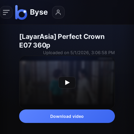
[LayarAsia] Perfect Crown
E07 360p
Uploaded on 5/1/2026, 3:06:58 PM
Download video