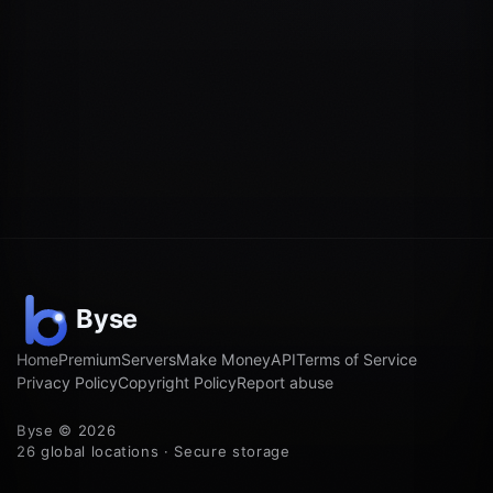
Home
Premium
Servers
Make Money
API
Terms of Service
Privacy Policy
Copyright Policy
Report abuse
Byse © 2026
26 global locations · Secure storage