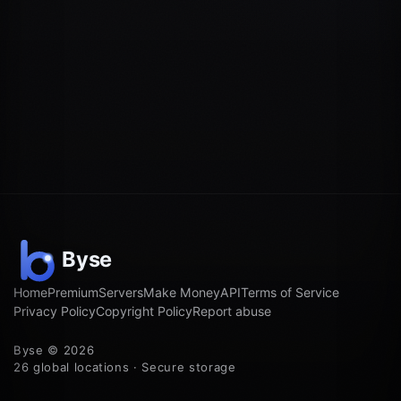
Home
Premium
Servers
Make Money
API
Terms of Service
Privacy Policy
Copyright Policy
Report abuse
Byse © 2026
26 global locations · Secure storage