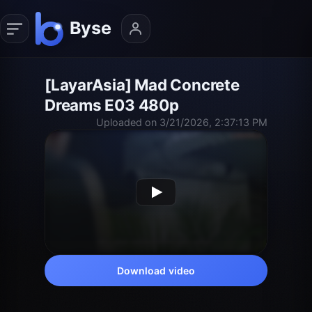
[LayarAsia] Mad Concrete
Dreams E03 480p
Uploaded on 3/21/2026, 2:37:13 PM
Download video